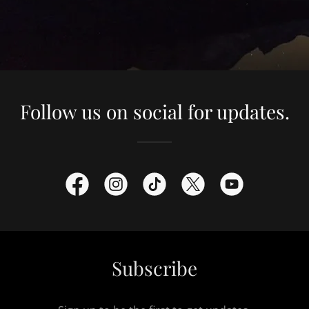
Follow us on social for updates.
Subscribe