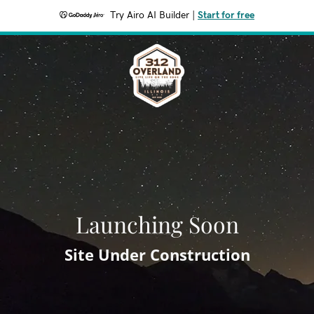
Try Airo AI Builder
|
Start for free
Launching Soon
Site Under Construction